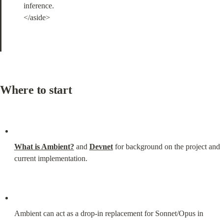
inference.

</aside>
Where to start
What is Ambient?
 and 
Devnet
 for background on the project and 
current implementation.
Ambient can act as a drop-in replacement for Sonnet/Opus in 