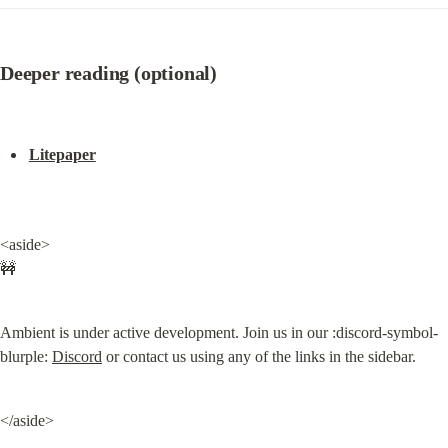
Deeper reading (optional)
Litepaper
<aside>

🚧
Ambient is under active development. Join us in our :discord-symbol-
blurple: 
Discord
 or contact us using any of the links in the sidebar.
</aside>