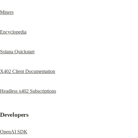
Miners
Encyclopedia
Solana Quickstart
X402 Client Documentation
Headless x402 Subscriptions
Developers
OpenAI SDK