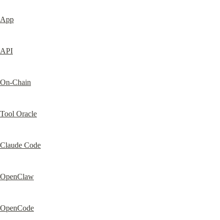
App
API
On-Chain
Tool Oracle
Claude Code
OpenClaw
OpenCode