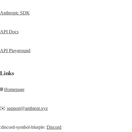
Anthropic SDK
API Docs
API Playground
Links
🌐 
Homepage
✉️ 
support@ambient.xyz
:discord-symbol-blurple: 
Discord