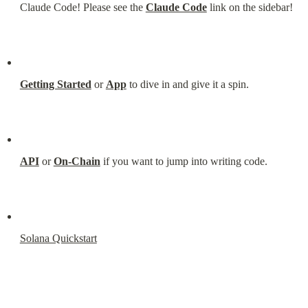
Claude Code! Please see the 
Claude Code
 link on the sidebar!
Getting Started
 or 
App
 to dive in and give it a spin.
API
 or 
On-Chain
 if you want to jump into writing code.
Solana Quickstart