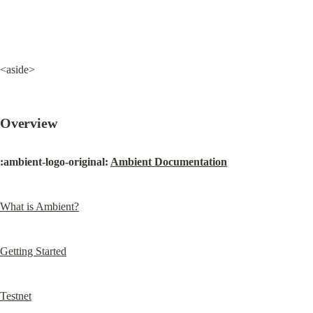
<aside>
Overview
:ambient-logo-original: 
Ambient Documentation
What is Ambient?
Getting Started
Testnet