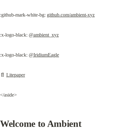
:github-mark-white-bg: 
github.com/ambient-xyz
:x-logo-black: 
@ambient_xyz
:x-logo-black: 
@IridiumEagle
📄 
Litepaper
</aside>
Welcome to Ambient