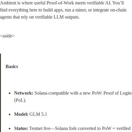
Ambient is where useful Proof‑of‑Work meets verifiable AI. You’ll 
find everything here to build apps, run a miner, or integrate on‑chain 
agents that rely on verifiable LLM outputs.
<aside>
Basics
Network:
 Solana‑compatible with a new PoW: Proof of Logits 
(PoL).
Model:
 GLM 5.1
Status:
 Testnet live—Solana fork converted to PoW + verified 